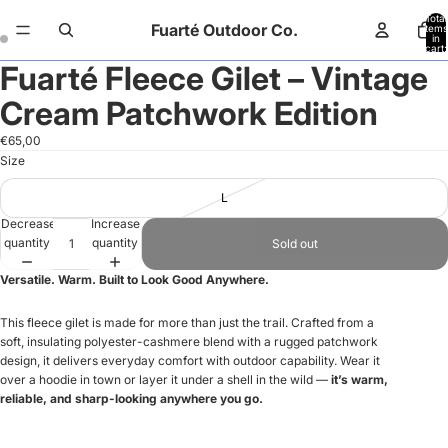
Total
Fuarté Outdoor Co.
items
in
cart:
0
Fuarté Fleece Gilet – Vintage
Open
Open
image
image
Cream Patchwork Edition
in
in
full
full
€65,00
screen
screen
Size
L
Decrease
Increase
quantity
quantity
Sold out
Versatile. Warm. Built to Look Good Anywhere.
This fleece gilet is made for more than just the trail. Crafted from a
soft, insulating polyester-cashmere blend with a rugged patchwork
design, it delivers everyday comfort with outdoor capability. Wear it
over a hoodie in town or layer it under a shell in the wild —
it’s warm,
reliable, and sharp-looking anywhere you go.