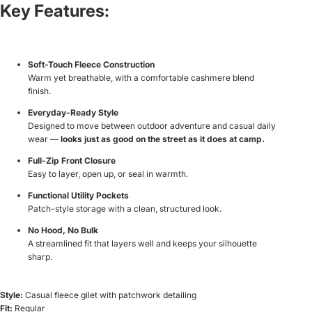
Key Features:
Soft-Touch Fleece Construction
Warm yet breathable, with a comfortable cashmere blend
finish.
Everyday-Ready Style
Designed to move between outdoor adventure and casual daily
wear —
looks just as good on the street as it does at camp.
Full-Zip Front Closure
Easy to layer, open up, or seal in warmth.
Functional Utility Pockets
Patch-style storage with a clean, structured look.
No Hood, No Bulk
A streamlined fit that layers well and keeps your silhouette
sharp.
Style:
Casual fleece gilet with patchwork detailing
Fit:
Regular